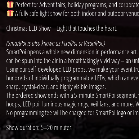
Perfect for Advent fairs, holiday programs, and corporat
A fully safe light show for both indoor and outdoor venu
Christmas LED Show – Light that touches the heart.
(SmartPoi is also known as PixelPoi or VisualPoi.)
SmartPoi opens a whole new dimension in performance art. W
can be spun into the air in a breathtakingly vivid way – an u
Using our self-developed LED props, we make your event trul
hundreds of individually programmable LEDs, which can even b
sharp, crystal-clear, and highly visible images.
The ordered show ends with a 5-minute SmartPoi segment, whi
hoops, LED poi, luminous magic rings, veil fans, and more. W
No programming fee will be charged for SmartPoi logo or im
Show duration: 5–20 minutes