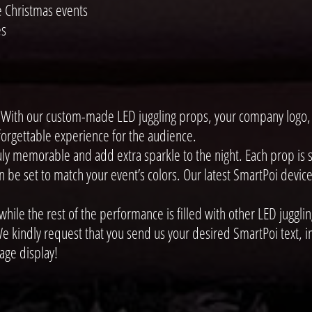
e Christmas events
es
ith our custom-made LED juggling props, your company logo, i
nforgettable experience for the audience.
y memorable and add extra sparkle to the night. Each prop is st
e set to match your event’s colors. Our latest SmartPoi devices
le the rest of the performance is filled with other LED jugglin
e kindly request that you send us your desired SmartPoi text, im
age display!