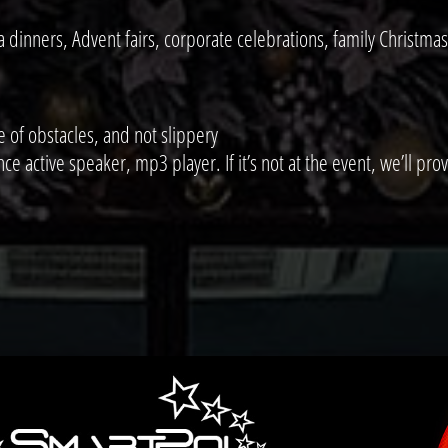
dinners, Advent fairs, corporate celebrations, family Christmas
e of obstacles, and not slippery
active speaker, mp3 player. If it’s not at the event, we’ll provi