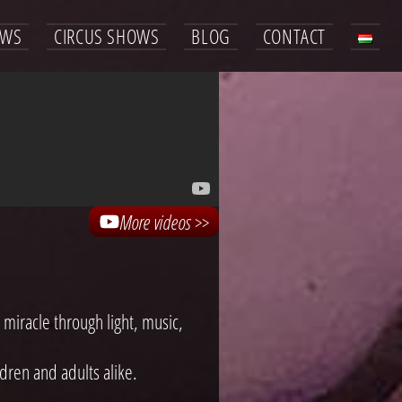
OWS
CIRCUS SHOWS
BLOG
CONTACT
More videos >>
 miracle through light, music,
ren and adults alike.