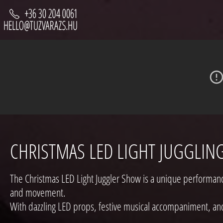
CHRISTMAS LED LIGHT JUGGLIN
The Christmas LED Light Juggler Show is a unique performance:
and movement.
With dazzling LED props, festive musical accompaniment, an