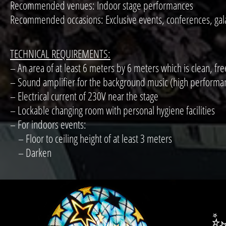
Recommended venues: Indoor stage performances
Recommended occasions: Exclusive events, conferences, gala 
TECHNICAL REQUIREMENTS:
– An area of at least 6 meters by 6 meters which is clean, fre
– Sound amplifier for the background music (high performance 
– Electrical current of 230V near the stage
– Lockable changing room with personal hygiene facilities
– For indoors events:
– Floor to ceiling height of at least 3 meters
– Darken