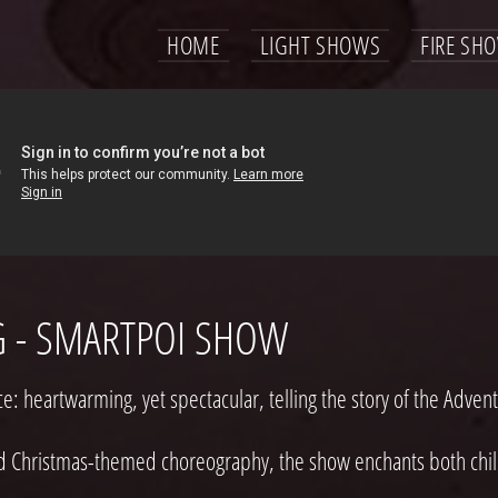
HOME
LIGHT SHOWS
FIRE SH
G - SMARTPOI SHOW
 heartwarming, yet spectacular, telling the story of the Advent
d Christmas-themed choreography, the show enchants both child