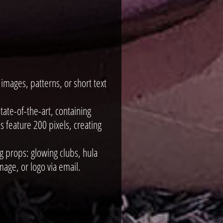
mages, patterns, or short text
ate-of-the-art, containing
 feature 200 pixels, creating
g props: glowing clubs, hula
age, or logo via email.