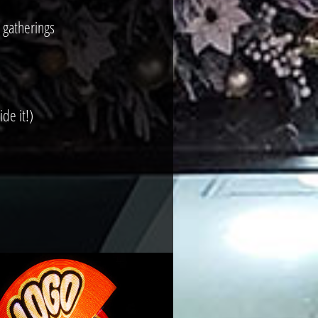
 gatherings
de it!)