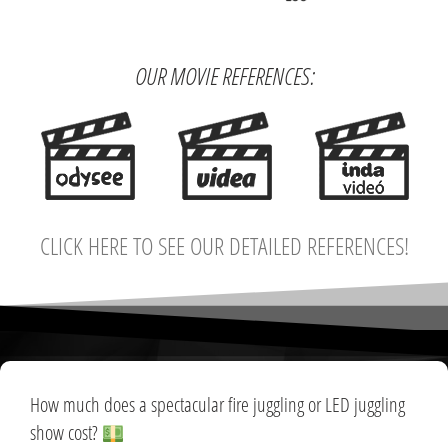
OUR MOVIE REFERENCES:
CLICK HERE TO SEE OUR DETAILED REFERENCES!
How much does a spectacular fire juggling or LED juggling
show cost?