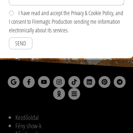
I have read and accept the Privacy & Cookie Policy, and
I consent to Firemagic Production sending me information
electronically about its services.
SEND
Kezdőoldal
Fény show-k