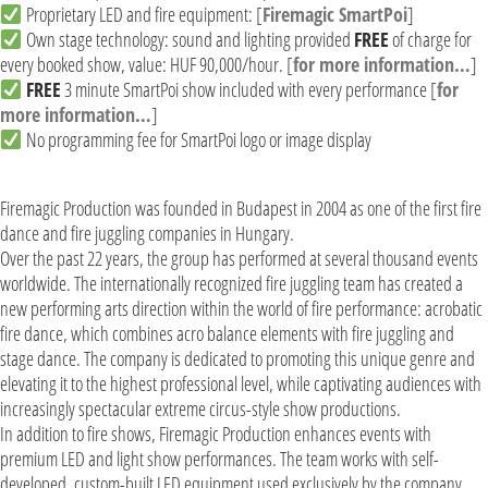
Proprietary LED and fire equipment: [
Firemagic SmartPoi
]
Own stage technology: sound and lighting provided
FREE
of charge for
every booked show, value: HUF 90,000/hour. [
for more information…
]
FREE
3 minute SmartPoi show included with every performance [
for
more information…
]
No programming fee for SmartPoi logo or image display
Firemagic Production was founded in Budapest in 2004 as one of the first fire
dance and fire juggling companies in Hungary.
Over the past 22 years, the group has performed at several thousand events
worldwide. The internationally recognized fire juggling team has created a
new performing arts direction within the world of fire performance: acrobatic
fire dance, which combines acro balance elements with fire juggling and
stage dance. The company is dedicated to promoting this unique genre and
elevating it to the highest professional level, while captivating audiences with
increasingly spectacular extreme circus-style show productions.
In addition to fire shows, Firemagic Production enhances events with
premium LED and light show performances. The team works with self-
developed, custom-built LED equipment used exclusively by the company,