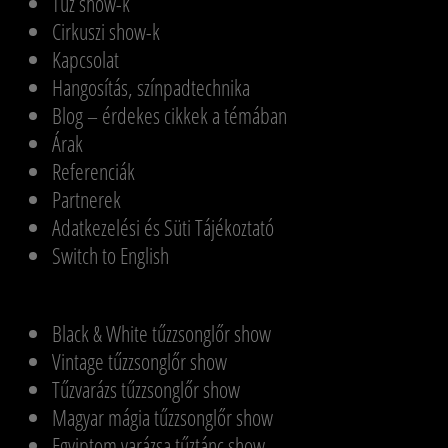
Tűz show-k
Cirkuszi show-k
Kapcsolat
Hangosítás, színpadtechnika
Blog – érdekes cikkek a témában
Árak
Referenciák
Partnerek
Adatkezelési és Süti Tájékoztató
Switch to English
Black & White tűzzsonglőr show
Vintage tűzzsonglőr show
Tűzvarázs tűzzsonglőr show
Magyar mágia tűzzsonglőr show
Egyiptom varázsa tűztánc show