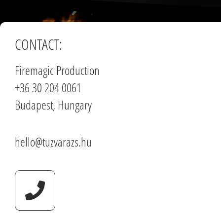
CONTACT:
Firemagic Production
+36 30 204 0061
Budapest, Hungary
hello@tuzvarazs.hu