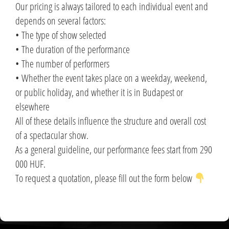
Our pricing is always tailored to each individual event and
depends on several factors:
• The type of show selected
• The duration of the performance
• The number of performers
• Whether the event takes place on a weekday, weekend,
or public holiday, and whether it is in Budapest or
elsewhere
All of these details influence the structure and overall cost
of a spectacular show.
As a general guideline, our performance fees start from 290
000 HUF.
To request a quotation, please fill out the form below