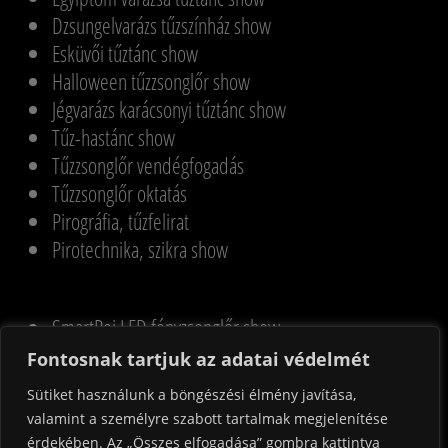
Dzsungelvarázs tűzszínház show
Esküvői tűztánc show
Halloween tűzzsonglőr show
Jégvarázs karácsonyi tűztánc show
Tűz-hastánc show
Tűzzsonglőr vendégfogadás
Tűzzsonglőr oktatás
Pirográfia, tűzfelirat
Pirotechnika, szikra show
SmartPoi LED fényzsonglőr show
UV & LED fényzsonglőr show
Fontosnak tartjuk az adatai védelmét
Magyar LED SmartPoi show
Sütiket használunk a böngészési élmény javítása,
Halloween LED SmartPoi show
valamint a személyre szabott tartalmak megjelenítése
Adventi LED SmartPoi show
érdekében. Az „Összes elfogadása” gombra kattintva