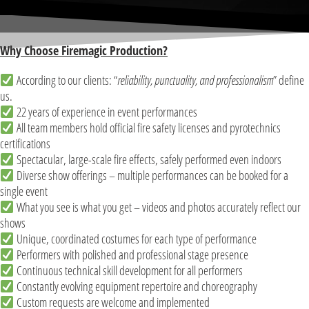
Why Choose Firemagic Production?
According to our clients: “
reliability, punctuality, and professionalism
” define
us.
22 years of experience in event performances
All team members hold official fire safety licenses and pyrotechnics
certifications
Spectacular, large-scale fire effects, safely performed even indoors
Diverse show offerings – multiple performances can be booked for a
single event
What you see is what you get – videos and photos accurately reflect our
shows
Unique, coordinated costumes for each type of performance
Performers with polished and professional stage presence
Continuous technical skill development for all performers
Constantly evolving equipment repertoire and choreography
Custom requests are welcome and implemented