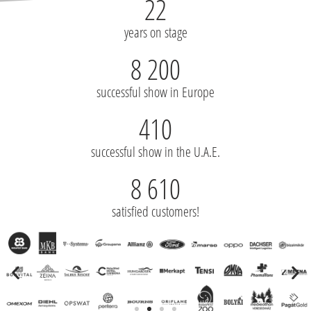
22
years on stage
8 200
successful show in Europe
410
successful show in the U.A.E.
8 610
satisfied customers!