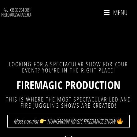
MENU
LOOKING FOR A SPECTACULAR SHOW FOR YOUR
EVENT? YOU’RE IN THE RIGHT PLACE!
FIREMAGIC PRODUCTION
THIS IS WHERE THE MOST SPECTACULAR LED AND
FIRE JUGGLING SHOWS ARE CREATED!
Most popular
HUNGARIAN MAGIC FIREDANCE SHOW