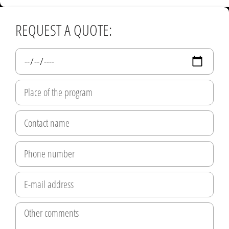
REQUEST A QUOTE: