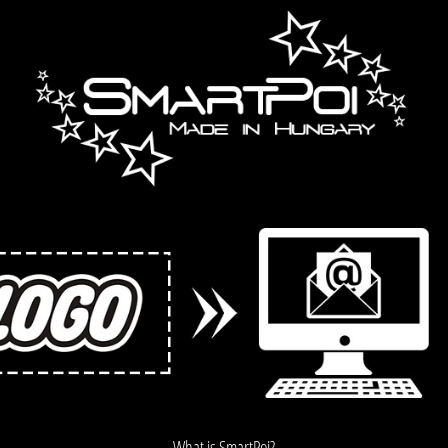
What is SmartPoi?