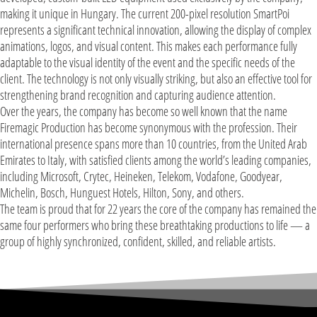
making it unique in Hungary. The current 200-pixel resolution SmartPoi
represents a significant technical innovation, allowing the display of complex
animations, logos, and visual content. This makes each performance fully
adaptable to the visual identity of the event and the specific needs of the
client. The technology is not only visually striking, but also an effective tool for
strengthening brand recognition and capturing audience attention.
Over the years, the company has become so well known that the name
Firemagic Production has become synonymous with the profession. Their
international presence spans more than 10 countries, from the United Arab
Emirates to Italy, with satisfied clients among the world’s leading companies,
including Microsoft, Crytec, Heineken, Telekom, Vodafone, Goodyear,
Michelin, Bosch, Hunguest Hotels, Hilton, Sony, and others.
The team is proud that for 22 years the core of the company has remained the
same four performers who bring these breathtaking productions to life — a
group of highly synchronized, confident, skilled, and reliable artists.