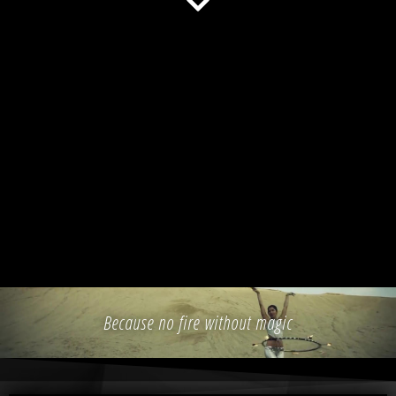
Because no fire without magic