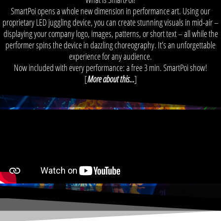
SmartPoi opens a whole new dimension in performance art. Using our
proprietary LED juggling device, you can create stunning visuals in mid-air –
displaying your company logo, images, patterns, or short text – all while the
performer spins the device in dazzling choreography. It’s an unforgettable
experience for any audience.
Now included with every performance: a free 3 min. SmartPoi show!
[
More about this…
]