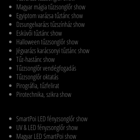
Magyar mágia tűzzsonglőr show
Egyiptom varázsa tűztánc show
Dzsungelvarázs tűzszínház show
Esküvői tűztánc show
Halloween tűzzsonglőr show
Jégvarázs karácsonyi tűztánc show
Tűz-hastánc show
Tűzzsonglőr vendégfogadás
Tűzzsonglőr oktatás
Pirográfia, tűzfelirat
Pirotechnika, szikra show
SmartPoi LED fényzsonglőr show
UV & LED fényzsonglőr show
Magyar LED SmartPoi show