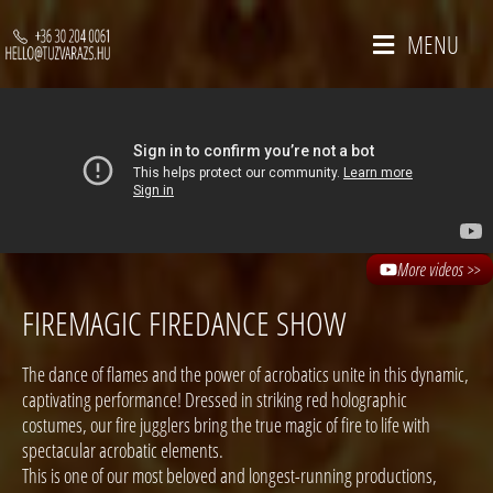
MENU
More videos >>
FIREMAGIC FIREDANCE SHOW
The dance of flames and the power of acrobatics unite in this dynamic,
captivating performance! Dressed in striking red holographic
costumes, our fire jugglers bring the true magic of fire to life with
spectacular acrobatic elements.
This is one of our most beloved and longest-running productions,