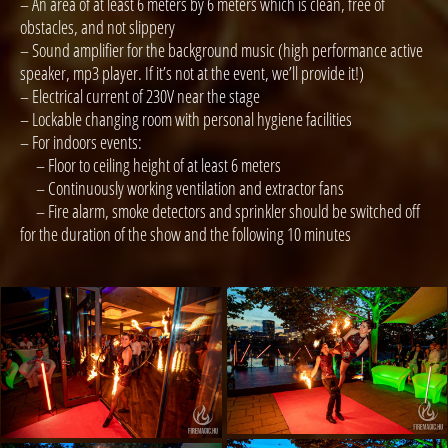
– An area of at least 6 meters by 6 meters which is clean, free of
obstacles, and not slippery
– Sound amplifier for the background music (high performance active
speaker, mp3 player. If it’s not at the event, we’ll provide it!)
– Electrical current of 230V near the stage
– Lockable changing room with personal hygiene facilities
– For indoors events:
– Floor to ceiling height of at least 6 meters
– Continuously working ventilation and extractor fans
– Fire alarm, smoke detectors and sprinkler should be switched off
for the duration of the show and the following 10 minutes