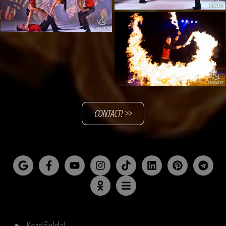
CONTACT! >>
Kezdőoldal