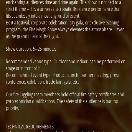
enchanting audiences time and time again. The show is not tied to a
strict theme – it is a universal acrobatic fire dance performance that
fits seamlessly into almost any kind of event.
Be it a festival, corporate celebration, city gala, or exclusive evening
program, the Fire Magic Show always elevates the atmosphere – even
as the grand finale of the night.
Show duration: 5–25 minutes
Recommended venue type: Outdoor and indoor, can be performed on
stage or in front of it
Recommended event type: Product launch, partner meeting, press
conference, exhibition, trade fair, gala, etc.
Our fire juggling team members hold official fire safety certificates and
pyrotechnician qualifications. The safety of the audience is our top
priority.
TECHNICAL REQUIREMENTS: