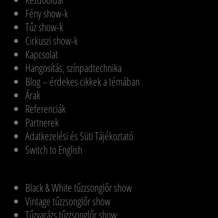
Fény show-k
Tűz show-k
Cirkuszi show-k
Kapcsolat
Hangosítás, színpadtechnika
Blog – érdekes cikkek a témában
Árak
Referenciák
Partnerek
Adatkezelési és Süti Tájékoztató
Switch to English
Black & White tűzzsonglőr show
Vintage tűzzsonglőr show
Tűzvarázs tűzzsonglőr show